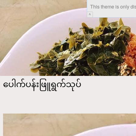
This theme is only di
^
ပေါက်ပန်းဖြူရွက်သုပ်