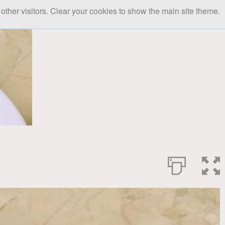
other visitors. Clear your cookies to show the main site theme.