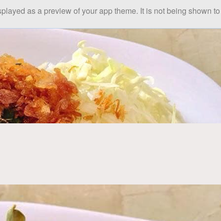
splayed as a preview of your app theme. It is not being shown to 