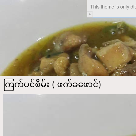
This theme is only di
^
ကြက်ပင်စိမ်း ( ဖက်ခဖောင်)