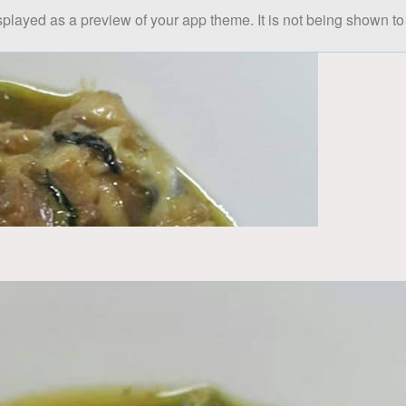
splayed as a preview of your app theme. It is not being shown to 