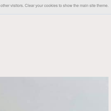
other visitors. Clear your cookies to show the main site theme.