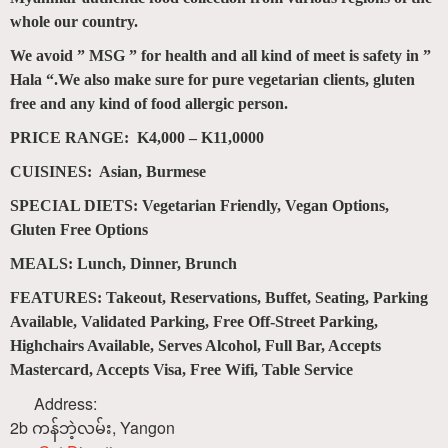
whole our country.
We avoid ” MSG ” for health and all kind of meet is safety in ”
Hala “.We also make sure for pure vegetarian clients, gluten
free and any kind of food allergic person.
PRICE RANGE: K4,000 – K11,0000
CUISINES: Asian, Burmese
SPECIAL DIETS: Vegetarian Friendly, Vegan Options,
Gluten Free Options
MEALS: Lunch, Dinner, Brunch
FEATURES: Takeout, Reservations, Buffet, Seating, Parking
Available, Validated Parking, Free Off-Street Parking,
Highchairs Available, Serves Alcohol, Full Bar, Accepts
Mastercard, Accepts Visa, Free Wifi, Table Service
Address:
2b ကန်ဘဲ့လမ်း
,
Yangon