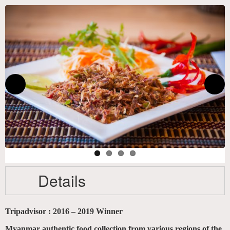
Details
Tripadvisor : 2016 – 2019 Winner
Myanmar authentic food collection from various regions of the