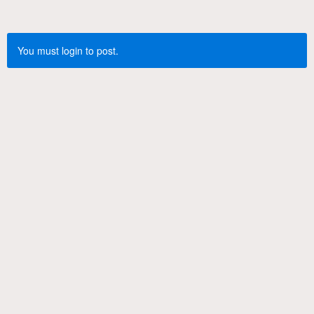
You must login to post.